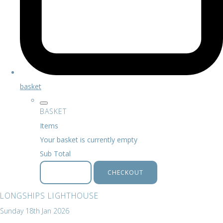
basket
BASKET
Items
Your basket is currently empty
Sub Total
BASKET
CHECKOUT
LONGSHIPS LIGHTHOUSE
Sunday 18th Jan 2026