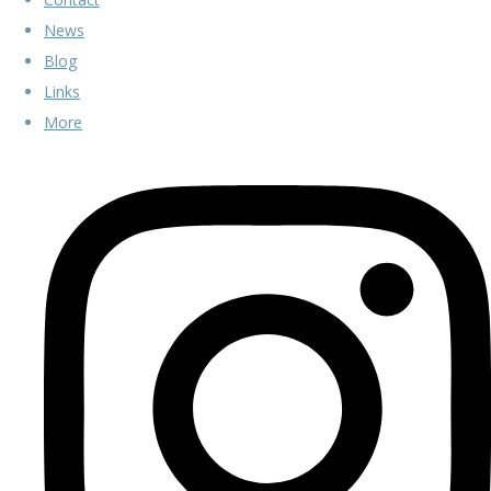
News
Blog
Links
More