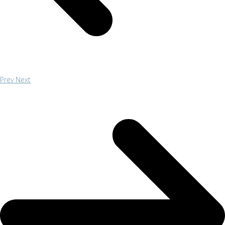
Prev
Next