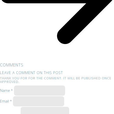
COMMENTS
LEAVE A COMMENT ON THIS POST
THANK YOU FOR FOR THE COMMENT. IT WILL BE PUBLISHED ONCE
APPROVED.
Name *
Email *