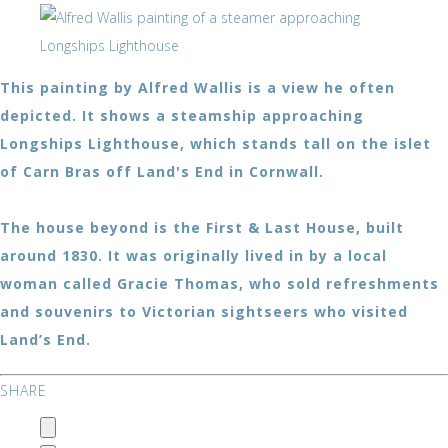
This painting by Alfred Wallis is a view he often
depicted. It shows a steamship approaching
Longships Lighthouse, which stands tall on the islet
of Carn Bras off Land's End in Cornwall.
The house beyond is the First & Last House, built
around 1830. It was originally lived in by a local
woman called Gracie Thomas, who sold refreshments
and souvenirs to Victorian sightseers who visited
Land’s End.
SHARE