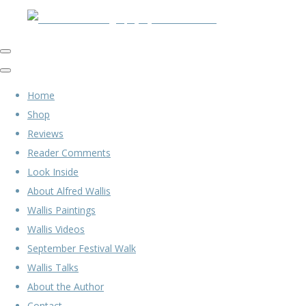
Home
Shop
Reviews
Reader Comments
Look Inside
About Alfred Wallis
Wallis Paintings
Wallis Videos
September Festival Walk
Wallis Talks
About the Author
Contact