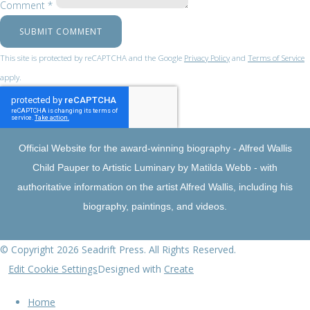
Comment *
SUBMIT COMMENT
This site is protected by reCAPTCHA and the Google
Privacy Policy
and
Terms of Service
apply.
Official Website for the award-winning biography - Alfred Wallis
Child Pauper to Artistic Luminary by Matilda Webb - with
authoritative information on the artist Alfred Wallis, including his
biography, paintings, and videos.
© Copyright 2026 Seadrift Press. All Rights Reserved.
Edit Cookie Settings
Designed with
Create
Home