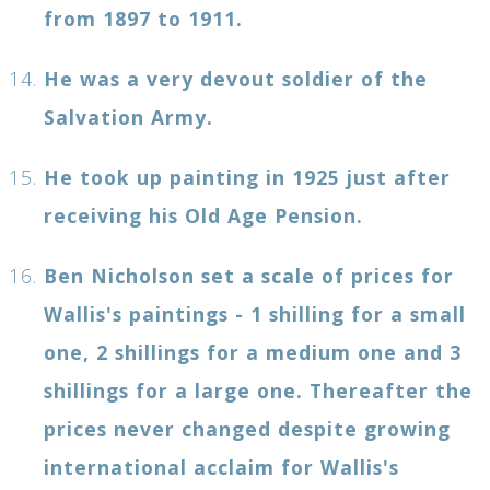
from 1897 to 1911.
He was a very devout soldier of the
Salvation Army.
He took up painting in 1925 just after
receiving his Old Age Pension.
Ben Nicholson set a scale of prices for
Wallis's paintings - 1 shilling for a small
one, 2 shillings for a medium one and 3
shillings for a large one. Thereafter the
prices never changed despite growing
international acclaim for Wallis's