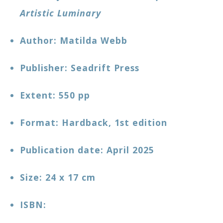
Artistic Luminary
Author: Matilda Webb
Publisher: Seadrift Press
Extent: 550 pp
Format: Hardback, 1st edition
Publication date: April 2025
Size: 24 x 17 cm
ISBN: