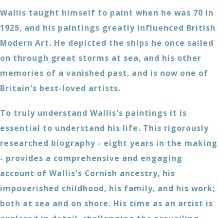
Wallis taught himself to paint when he was 70 in
1925, and his paintings greatly influenced British
Modern Art. He depicted the ships he once sailed
on through great storms at sea, and his other
memories of a vanished past, and is now one of
Britain's best-loved artists.
To truly understand Wallis's paintings it is
essential to understand his life. This rigorously
researched biography - eight years in the making
- provides a comprehensive and engaging
account of Wallis's Cornish ancestry, his
impoverished childhood, his family, and his work;
both at sea and on shore. His time as an artist is