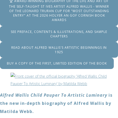
🏆 AWARD-WINNING BIOGRAPHY OF THE LIFE AND ART OF
THE SELF-TAUGHT ST IVES ARTIST ALFRED WALLIS - WINNER
OF THE LEONARD TRURAN CUP FOR "MOST OUTSTANDING
ENTRY" AT THE 2026 HOLYER AN GOF CORNISH BOOK
AWARDS
SEE PREFACE, CONTENTS & ILLUSTRATIONS, AND SAMPLE
CHAPTERS
READ ABOUT ALFRED WALLIS'S ARTISTIC BEGINNINGS IN
1925
BUY A COPY OF THE FIRST, LIMITED EDITION OF THE BOOK
Alfred Wallis Child Pauper To Artistic Luminary
is
the new in-depth biography of Alfred Wallis by
Matilda Webb.