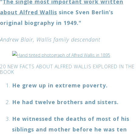
"
The single most important work written
about Alfred Wallis
since Sven Berlin’s
original biography in 1949."
Andrew Blair, Wallis family descendant
20 NEW FACTS ABOUT ALFRED WALLIS EXPLORED IN THE
BOOK
He grew up in extreme poverty.
He had twelve brothers and sisters.
He witnessed the deaths of most of his
siblings and mother before he was ten