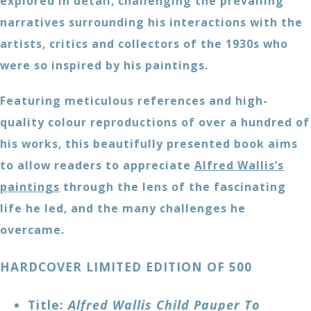
explored in detail, challenging the prevailing
narratives surrounding his interactions with the
artists, critics and collectors of the 1930s who
were so inspired by his paintings.
Featuring meticulous references and high-
quality colour reproductions of over a hundred of
his works, this beautifully presented book aims
to allow readers to appreciate
Alfred Wallis’s
paintings
through the lens of the fascinating
life he led, and the many challenges he
overcame.
HARDCOVER LIMITED EDITION OF 500
Title:
Alfred Wallis Child Pauper To