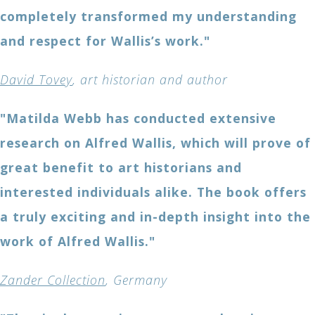
completely transformed my understanding
and respect for Wallis’s work."
David Tovey
, art historian and author
"Matilda Webb has conducted extensive
research on Alfred Wallis, which will prove of
great benefit to art historians and
interested individuals alike. The book offers
a truly exciting and in-depth insight into the
work of Alfred Wallis."
Zander Collection
, Germany