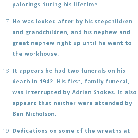
paintings during his lifetime.
He was looked after by his stepchildren
and grandchildren, and his nephew and
great nephew right up until he went to
the workhouse.
It appears he had two funerals on his
death in 1942. His first, family funeral,
was interrupted by Adrian Stokes. It also
appears that neither were attended by
Ben Nicholson.
Dedications on some of the wreaths at