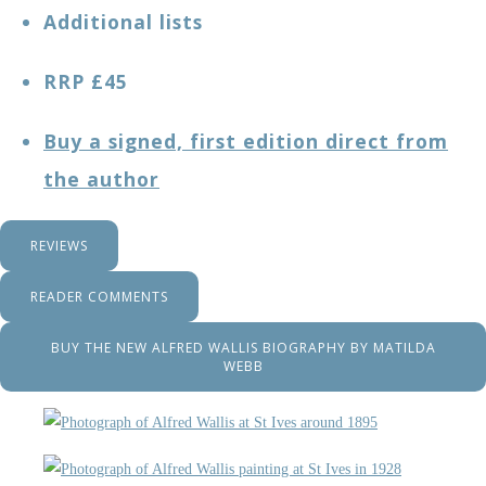
Additional lists
RRP £45
Buy a signed, first edition direct from
the author
REVIEWS
READER COMMENTS
BUY THE NEW ALFRED WALLIS BIOGRAPHY BY MATILDA
WEBB