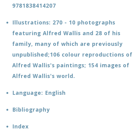
9781838414207
Illustrations: 270 - 10 photographs
featuring Alfred Wallis and 28 of his
family, many of which are previously
unpublished;106 colour reproductions of
Alfred Wallis's paintings; 154 images of
Alfred Wallis's world.
Language: ‎English
Bibliography
Index