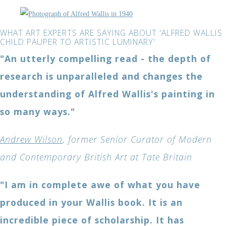
WHAT ART EXPERTS ARE SAYING ABOUT 'ALFRED WALLIS
CHILD PAUPER TO ARTISTIC LUMINARY'
"An utterly compelling read - the depth of
research is unparalleled and changes the
understanding of Alfred Wallis's painting in
so many ways."
Andrew Wilson
, former Senior Curator of Modern
and Contemporary British Art at Tate Britain
"I am in complete awe of what you have
produced in your Wallis book. It is an
incredible piece of scholarship. It has