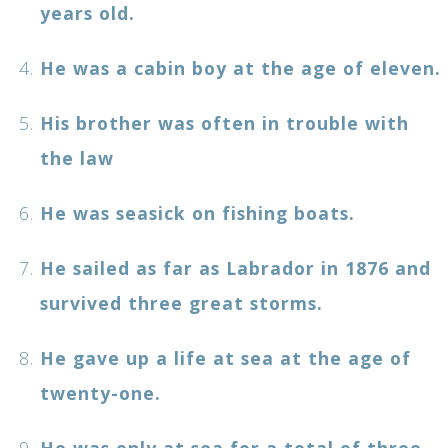
years old.
He was a cabin boy at the age of eleven.
His brother was often in trouble with
the law
He was seasick on fishing boats.
He sailed as far as Labrador in 1876 and
survived three great storms.
He gave up a life at sea at the age of
twenty-one.
He was only at sea for a total of three