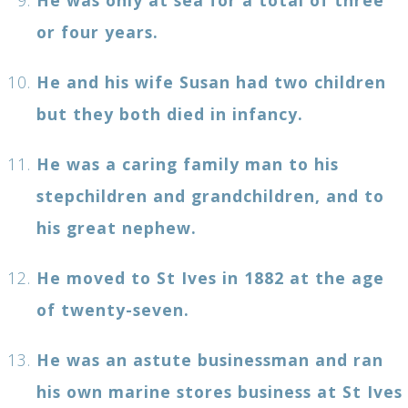
or four years.
He and his wife Susan had two children
but they both died in infancy.
He was a caring family man to his
stepchildren and grandchildren, and to
his great nephew.
He moved to St Ives in 1882 at the age
of twenty-seven.
He was an astute businessman and ran
his own marine stores business at St Ives