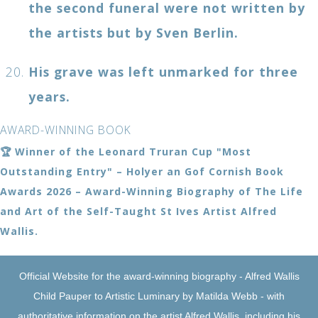
the second funeral were not written by
the artists but by Sven Berlin.
His grave was left unmarked for three
years.
AWARD-WINNING BOOK
🏆 Winner of the Leonard Truran Cup "Most
Outstanding Entry" – Holyer an Gof Cornish Book
Awards 2026 – Award-Winning Biography of The Life
and Art of the Self-Taught St Ives Artist Alfred
Wallis.
Official Website for the award-winning biography - Alfred Wallis
Child Pauper to Artistic Luminary by Matilda Webb - with
authoritative information on the artist Alfred Wallis, including his