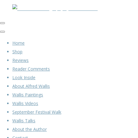
Home
Shop
Reviews
Reader Comments
Look Inside
About Alfred Wallis
Wallis Paintings
Wallis Videos
September Festival Walk
Wallis Talks
About the Author
Contact