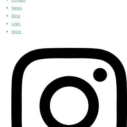
News
Blog
Links
More