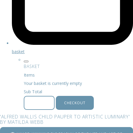
basket
BASKET
Items
Your basket is currently empty
Sub Total
BASKET
CHECKOUT
'ALFRED WALLIS CHILD PAUPER TO ARTISTIC LUMINARY'
BY MATILDA WEBB