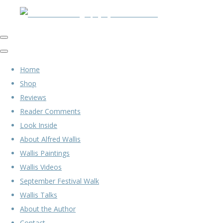
Home
Shop
Reviews
Reader Comments
Look Inside
About Alfred Wallis
Wallis Paintings
Wallis Videos
September Festival Walk
Wallis Talks
About the Author
Contact