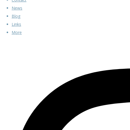
News
Blog
Links
More