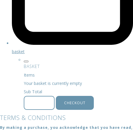
basket
BASKET
Items
Your basket is currently empty
Sub Total
BASKET
CHECKOUT
TERMS & CONDITIONS
By making a purchase, you acknowledge that you have read,