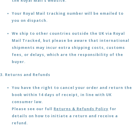
the Royal Mail's website.
Your Royal Mail tracking number will be emailed to
you on dispatch.
We ship to other countries outside the UK via Royal
Mail Tracked, but please be aware that international
shipments may incur extra shipping costs, customs
fees, or delays, which are the responsibility of the
buyer.
3. Returns and Refunds
You have the right to cancel your order and return the
book within 14 days of receipt, in line with UK
consumer law.
Please see our full
Returns & Refunds Policy
for
details on how to initiate a return and receive a
refund.