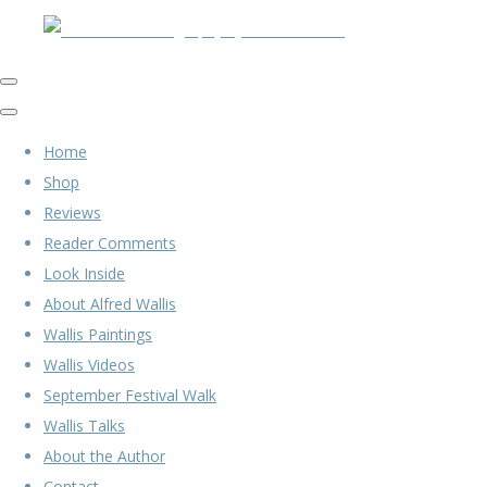
Home
Shop
Reviews
Reader Comments
Look Inside
About Alfred Wallis
Wallis Paintings
Wallis Videos
September Festival Walk
Wallis Talks
About the Author
Contact