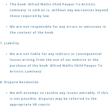
The book 'Alfred Wallis Child Pauper To Artistic
Luminary' is sold as-is, without any warranties beyond
those required by law.
We are not responsible for any errors or omissions in
the content of the book.
7. Liability
We are not liable for any indirect or consequential
losses arising from the use of our website or the
purchase of the book 'Alfred Wallis Child Pauper To
Artistic Luminary'.
8. Dispute Resolution
We will attempt to resolve any issues amicably. If this
is not possible, disputes may be referred to the
appropriate UK courts.