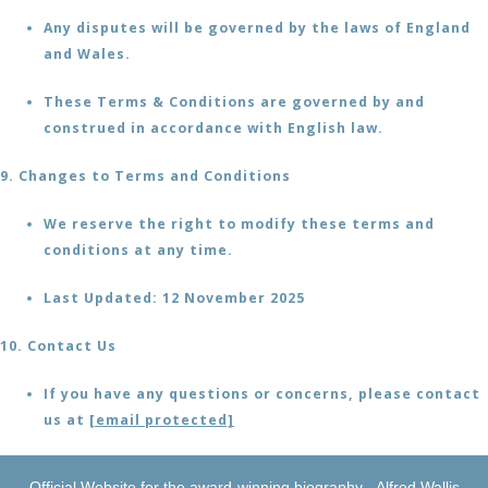
Any disputes will be governed by the laws of England
and Wales.
These Terms & Conditions are governed by and
construed in accordance with English law.
9. Changes to Terms and Conditions
We reserve the right to modify these terms and
conditions at any time.
Last Updated: 12 November 2025
10. Contact Us
If you have any questions or concerns, please contact
us at
[email protected]
Official Website for the award-winning biography - Alfred Wallis