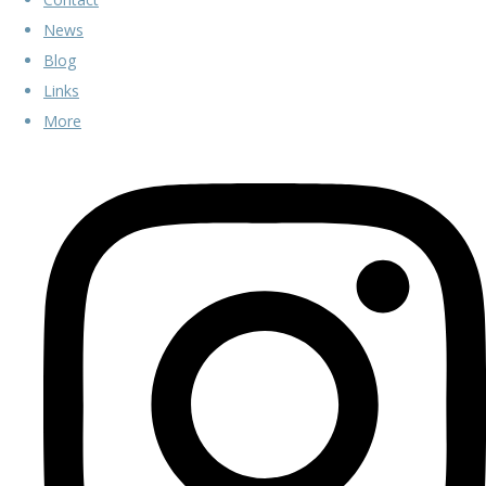
News
Blog
Links
More