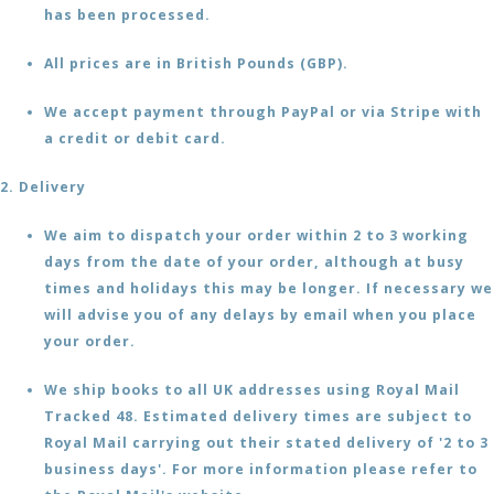
has been processed.
All prices are in British Pounds (GBP).
We accept payment through PayPal or via Stripe with
a credit or debit card.
2. Delivery
We aim to dispatch your order within 2 to 3 working
days from the date of your order, although at busy
times and holidays this may be longer. If necessary we
will advise you of any delays by email when you place
your order.
We ship books to all UK addresses using Royal Mail
Tracked 48. Estimated delivery times are subject to
Royal Mail carrying out their stated delivery of '2 to 3
business days'. For more information please refer to