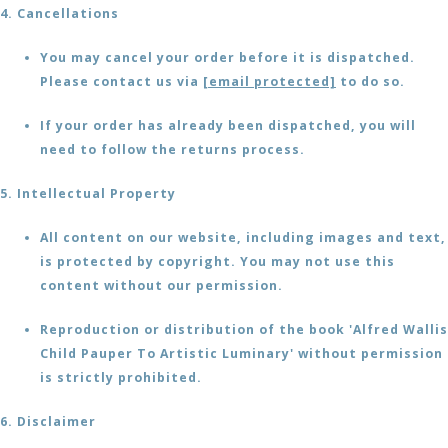
4. Cancellations
You may cancel your order before it is dispatched.
Please contact us via
[email protected]
to do so.
If your order has already been dispatched, you will
need to follow the returns process.
5. Intellectual Property
All content on our website, including images and text,
is protected by copyright. You may not use this
content without our permission.
Reproduction or distribution of the book 'Alfred Wallis
Child Pauper To Artistic Luminary' without permission
is strictly prohibited.
6. Disclaimer