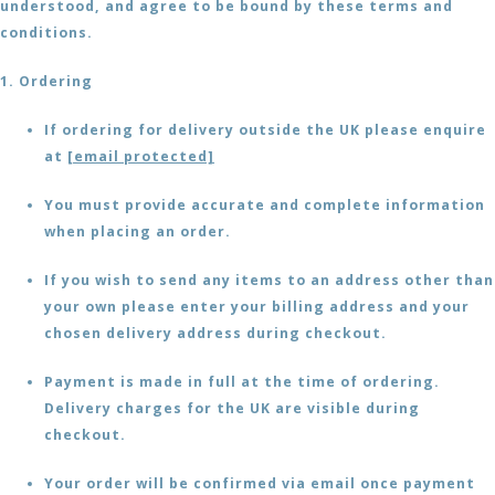
understood, and agree to be bound by these terms and
conditions.
1. Ordering
If ordering for delivery outside the UK please enquire
at
[email protected]
You must provide accurate and complete information
when placing an order.
If you wish to send any items to an address other than
your own please enter your billing address and your
chosen delivery address during checkout.
Payment is made in full at the time of ordering.
Delivery charges for the UK are visible during
checkout.
Your order will be confirmed via email once payment