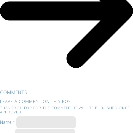
COMMENTS
LEAVE A COMMENT ON THIS POST
THANK YOU FOR FOR THE COMMENT. IT WILL BE PUBLISHED ONCE
APPROVED.
Name *