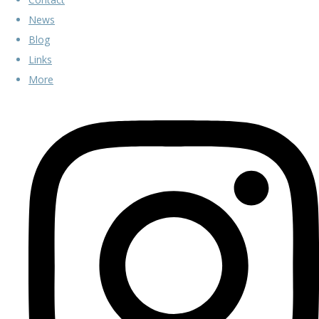
News
Blog
Links
More