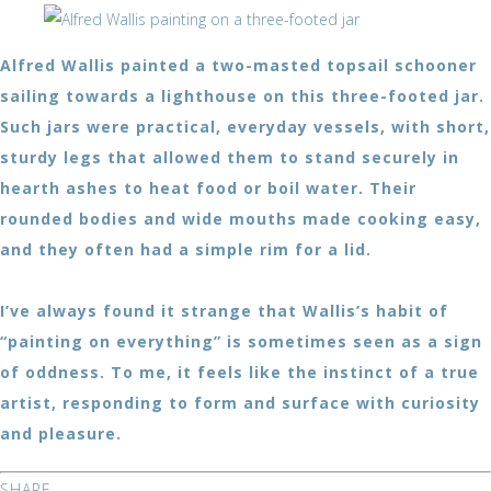
Alfred Wallis painted a two-masted topsail schooner
sailing towards a lighthouse on this three-footed jar.
Such jars were practical, everyday vessels, with short,
sturdy legs that allowed them to stand securely in
hearth ashes to heat food or boil water. Their
rounded bodies and wide mouths made cooking easy,
and they often had a simple rim for a lid.
I’ve always found it strange that Wallis’s habit of
“painting on everything” is sometimes seen as a sign
of oddness. To me, it feels like the instinct of a true
artist, responding to form and surface with curiosity
and pleasure.
SHARE