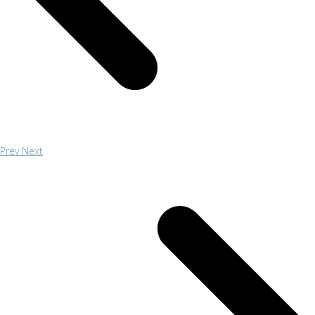
Prev
Next