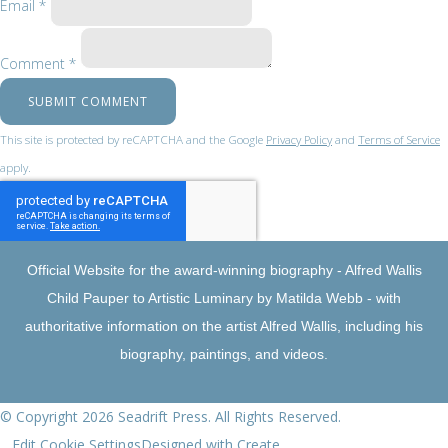
Email *
Comment *
SUBMIT COMMENT
This site is protected by reCAPTCHA and the Google
Privacy Policy
and
Terms of Service
apply.
Official Website for the award-winning biography - Alfred Wallis
Child Pauper to Artistic Luminary by Matilda Webb - with
authoritative information on the artist Alfred Wallis, including his
biography, paintings, and videos.
© Copyright 2026 Seadrift Press. All Rights Reserved.
Edit Cookie Settings
Designed with
Create