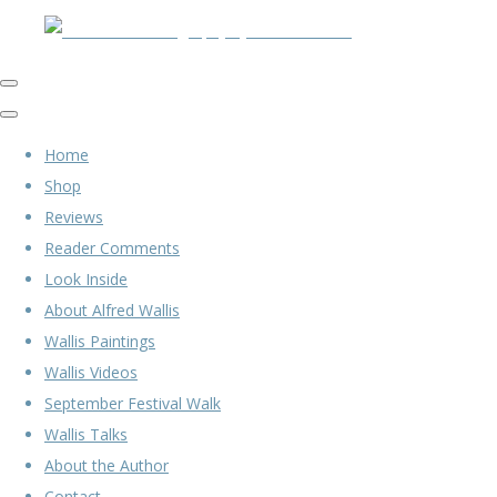
Home
Shop
Reviews
Reader Comments
Look Inside
About Alfred Wallis
Wallis Paintings
Wallis Videos
September Festival Walk
Wallis Talks
About the Author
Contact