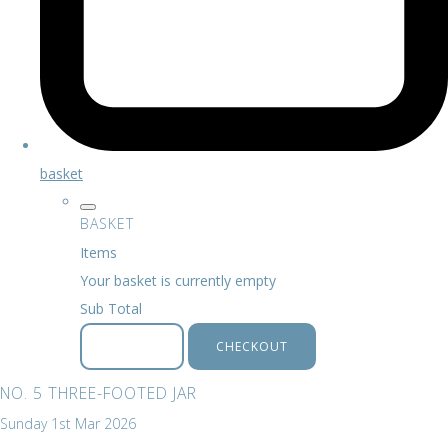
basket
BASKET
Items
Your basket is currently empty
Sub Total
BASKET
CHECKOUT
NO. 5 THREE-FOOTED JAR
Sunday 1st Mar 2026