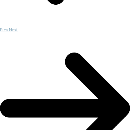
Prev
Next