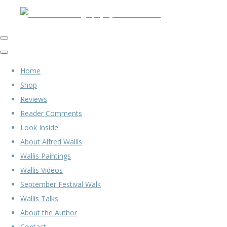
Home
Shop
Reviews
Reader Comments
Look Inside
About Alfred Wallis
Wallis Paintings
Wallis Videos
September Festival Walk
Wallis Talks
About the Author
Contact