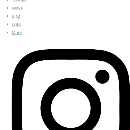
News
Blog
Links
More