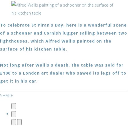
To celebrate St Piran’s Day, here is a wonderful scene
of a schooner and Cornish lugger sailing between two
lighthouses, which Alfred Wallis painted on the
surface of his kitchen table.
Not long after Wallis's death, the table was sold for
£100 to a London art dealer who sawed its legs off to
get it in his car.
SHARE