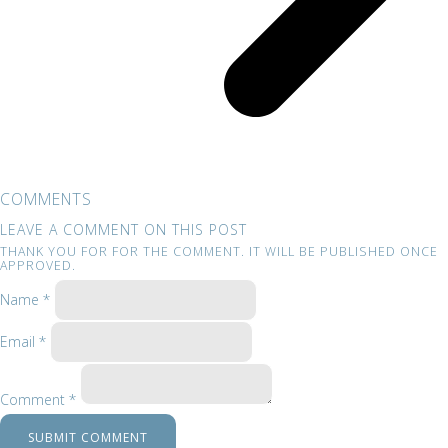
COMMENTS
LEAVE A COMMENT ON THIS POST
THANK YOU FOR FOR THE COMMENT. IT WILL BE PUBLISHED ONCE
APPROVED.
Name *
Email *
Comment *
SUBMIT COMMENT