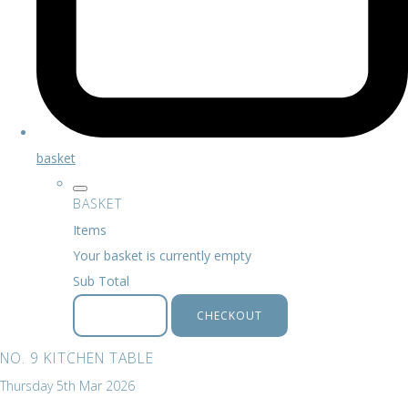
basket
BASKET
Items
Your basket is currently empty
Sub Total
BASKET
CHECKOUT
NO. 9 KITCHEN TABLE
Thursday 5th Mar 2026