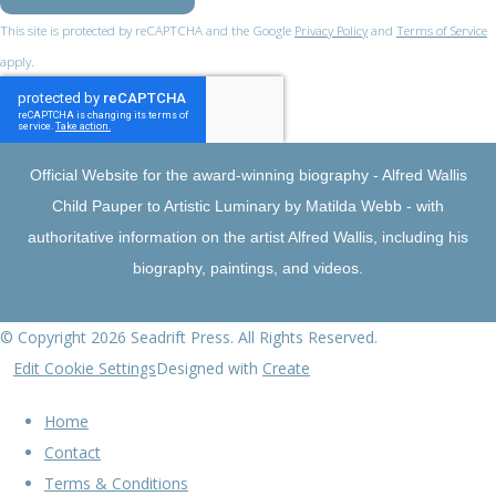
This site is protected by reCAPTCHA and the Google
Privacy Policy
and
Terms of Service
apply.
Official Website for the award-winning biography - Alfred Wallis
Child Pauper to Artistic Luminary by Matilda Webb - with
authoritative information on the artist Alfred Wallis, including his
biography, paintings, and videos.
© Copyright 2026 Seadrift Press. All Rights Reserved.
Edit Cookie Settings
Designed with
Create
Home
Contact
Terms & Conditions