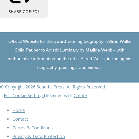
SHARE
COPIED!
Official Website for the award-winning biography - Alfred Wallis
Child Pauper to Artistic Luminary by Matilda Webb - with
authoritative information on the artist Alfred Wallis, including his
biography, paintings, and videos.
© Copyright 2026 Seadrift Press. All Rights Reserved.
Edit Cookie Settings
Designed with
Create
Home
Contact
Terms & Conditions
Privacy & Data Protection