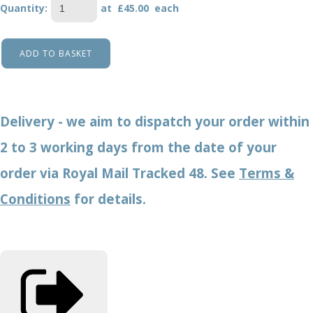
Quantity
:
at £
45.00
each
ADD TO BASKET
Delivery - we aim to dispatch your order within
2 to 3 working days from the date of your
order via Royal Mail Tracked 48. See
Terms &
Conditions
for details.