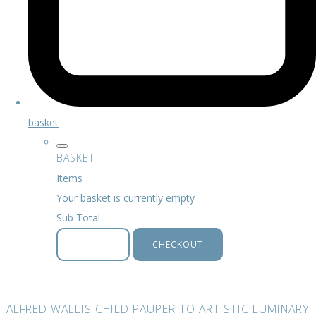
basket
BASKET
Items
Your basket is currently empty
Sub Total
BASKET
CHECKOUT
ALFRED WALLIS CHILD PAUPER TO ARTISTIC LUMINARY