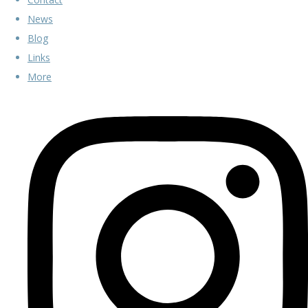
News
Blog
Links
More