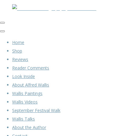
Home
Shop
Reviews
Reader Comments
Look Inside
About Alfred Wallis
Wallis Paintings
Wallis Videos
September Festival Walk
Wallis Talks
About the Author
Contact