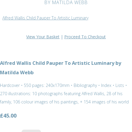
BY MATILDA WEBB
Alfred Wallis Child Pauper To Artistic Luminary
View Your Basket
|
Proceed To Checkout
Alfred Wallis Child Pauper To Artistic Luminary by
Matilda Webb
Hardcover • 550 pages: 240x170mm • Bibliography • Index • Lists •
270 illustrations: 10 photographs featuring Alfred Wallis, 28 of his
family, 106 colour images of his paintings, + 154 images of his world
£45.00