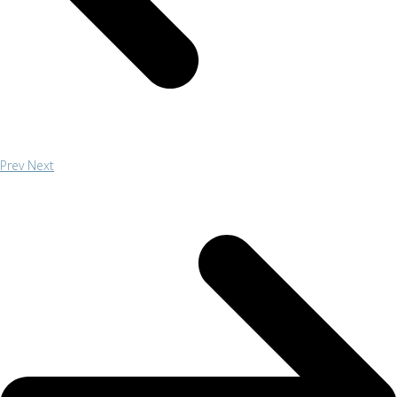
Prev
Next