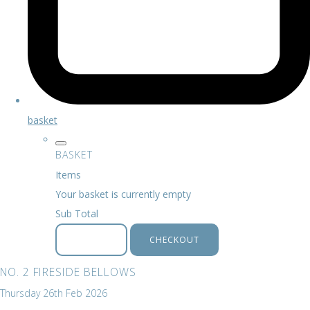
basket
BASKET
Items
Your basket is currently empty
Sub Total
BASKET
CHECKOUT
NO. 2 FIRESIDE BELLOWS
Thursday 26th Feb 2026