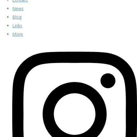
News
Blog
Links
More