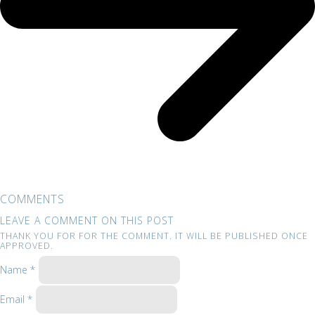
COMMENTS
LEAVE A COMMENT ON THIS POST
THANK YOU FOR FOR THE COMMENT. IT WILL BE PUBLISHED ONCE
APPROVED.
Name *
Email *