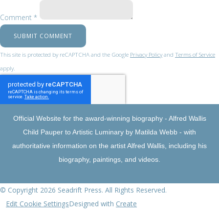
Comment *
SUBMIT COMMENT
This site is protected by reCAPTCHA and the Google
Privacy Policy
and
Terms of Service
apply.
Official Website for the award-winning biography - Alfred Wallis
Child Pauper to Artistic Luminary by Matilda Webb - with
authoritative information on the artist Alfred Wallis, including his
biography, paintings, and videos.
© Copyright 2026 Seadrift Press. All Rights Reserved.
Edit Cookie Settings
Designed with
Create