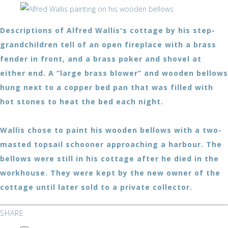
Descriptions of Alfred Wallis's cottage by his step-
grandchildren tell of an open fireplace with a brass
fender in front, and a brass poker and shovel at
either end. A “large brass blower” and wooden bellows
hung next to a copper bed pan that was filled with
hot stones to heat the bed each night.
Wallis chose to paint his wooden bellows with a two-
masted topsail schooner approaching a harbour. The
bellows were still in his cottage after he died in the
workhouse. They were kept by the new owner of the
cottage until later sold to a private collector.
SHARE