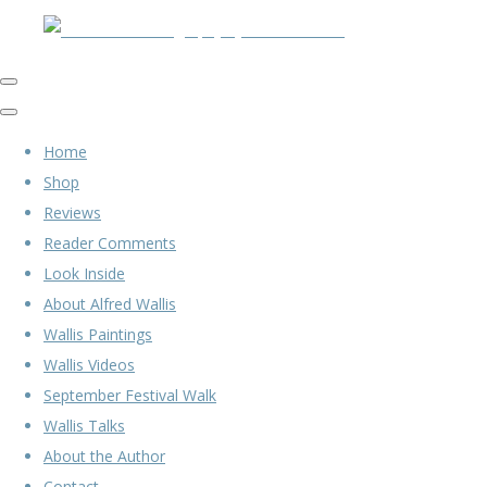
Home
Shop
Reviews
Reader Comments
Look Inside
About Alfred Wallis
Wallis Paintings
Wallis Videos
September Festival Walk
Wallis Talks
About the Author
Contact